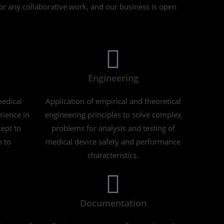
for any collaborative work, and our business is open
Engineering
edical
Application of empirical and theoretical
rience in
engineering principles to solve complex
ept to
problems for analysis and testing of
n to
medical device safety and performance
characteristics.
Documentation