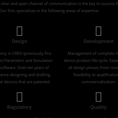
A clear and open channel of communication is the key to success 
Our firm specializes in the following areas of expertise:
Design
Development
ency in CREO (previously Pro-
Management of complete m
r) Parametric and Simulation
device product life cycle. Expe
oftware. Over ten years of
all design phases from conc
ence designing and drafting
feasibility to qualificatio
l devices that are patented.
commercialization.
Regulatory
Quality