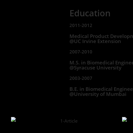
Education
2011-2012
Medical Product Develop
@UC Irvine Extension
2007-2010
M.S. in Biomedical Engine
@Syracuse University
2003-2007
B.E. in Biomedical Enginee
@University of Mumbai