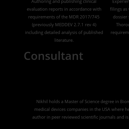
Authoring and publishing clinical
Experie
evaluation reports in accordance with
filings as
requirements of the MDR 2017/745
dossier 
(previously MEDDEV 2.7.1 rev 4)
Thorou
including detailed analysis of published
requireme
literature.
Consultant
Nikhil holds a Master of Science degree in Bi
medical devices companies in the USA where he 
author in peer reviewed scientific journals and is