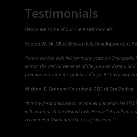
Testimonials
Below are some of our client testimonials:
Steven W. Ek; VP of Research & Development at Ani
“I have worked with Nik for many years on Orthopedic 
extract the critical elements of the product design, an
prepare and submit regulatory filings. He has a very bro
Michael E. Graham; Founder & CEO of GraMedica
“It is my great pleasure to recommend Jawrani MedTECH
will accomplish the desired task. He is a “let’s roll up o
recommend Nikhil and the rest of his team.”