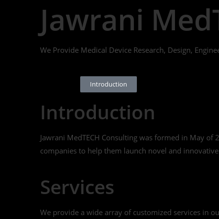
Jawrani Med
We Provide Medical Device Research, Design, Engine
Introduction
Introduction
Jawrani MedTECH Consulting was formed in May of 201
companies to help them launch novel and innovative p
Services
We provide a wide array of customized services in our c