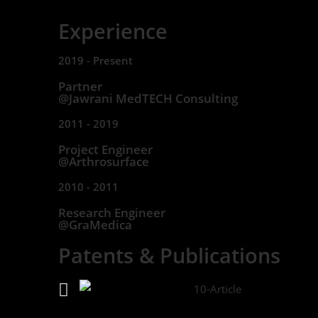
Experience
2019 - Present
Partner
@Jawrani MedTECH Consulting
2011 - 2019
Project Engineer
@Arthrosurface
2010 - 2011
Research Engineer
@GraMedica
Patents & Publications