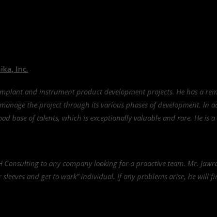
ka, Inc.
implant and instrument product development projects. He has a rem
d manage the project through its various phases of development. In 
ad base of talents, which is exceptionally valuable and rare. He is a
 Consulting to any company looking for a proactive team. Mr. Jawra
ur sleeves and get to work” individual. If any problems arise, he will 