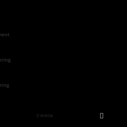
ment
ering
ring