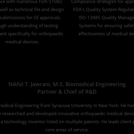
nce with numerous FDA 510(k)
Compliance strategies for appl
 well as technical file and design
FDA's Quality System Regulat
submissions for CE approvals.
ISO 13485 Quality Manag
gh understanding of testing
Systems for ensuring safe
nt specifically for orthopaedic
effectiveness of medical de
medical devices.
Nikhil T. Jawrani, M.S. Biomedical Engineering
Partner & Chief of R&D
omedical Engineering from Syracuse University in New York. He ha
researched and developed innovative orthopaedic medical devices
 a technology inventor listed on multiple patents. He leads client
core areas of service.