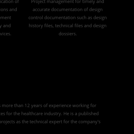
ication of
Project management for timely and
ions and
accurate documentation of design
ement
control documentation such as design
ty and
history files, technical files and design
vices.
dossiers.
s more than 12 years of experience working for
 for the healthcare industry. He is a published
 projects as the technical expert for the company's