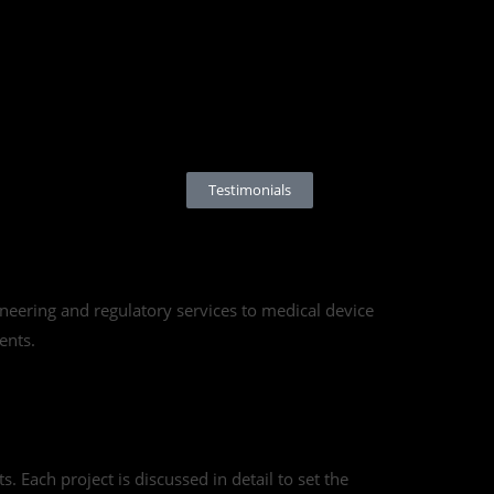
g
Testimonials
eering and regulatory services to medical device
ents.
. Each project is discussed in detail to set the