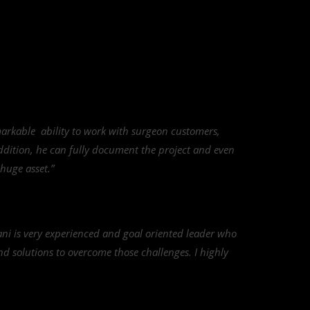
arkable ability to work with surgeon customers,
addition, he can fully document the project and even
 huge asset.”
ni is very experienced and goal oriented leader who
find solutions to overcome those challenges. I highly