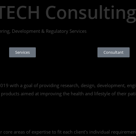
TECH Consultin
ering, Development & Regulatory Services
Services
Consultant
9 with a goal of providing research, design, development, engin
roducts aimed at improving the health and lifestyle of their pati
ore areas of expertise to fit each client’s individual requirements