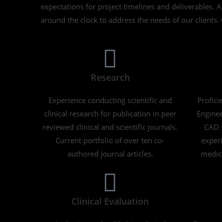
expectations for project timelines and deliverables. 
around the clock to address the needs of our clients. 
Research
Experience conducting scientific and
Profici
clinical research for publication in peer
Enginee
reviewed clinical and scientific journals.
CAD s
Current portfolio of over ten co-
experi
authored journal articles.
medica
Clinical Evaluation