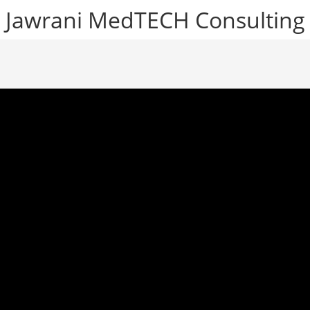
Jawrani MedTECH Consulting