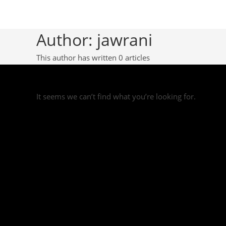
Author:
jawrani
This author has written 0 articles
It seems we can’t find what you’re looking for.