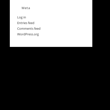
Meta
Log in
Entries feed
Comments feed
WordPress.org