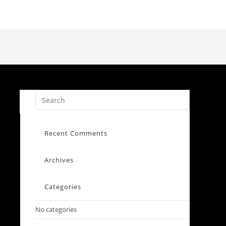
Recent Comments
Archives
Categories
No categories